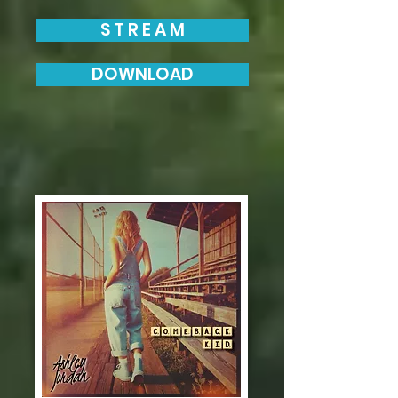
S T R E A M
DOWNLOAD