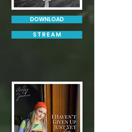
DOWNLOAD
S T R E A M