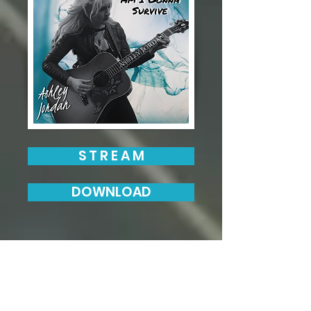
S T R E A M
DOWNLOAD