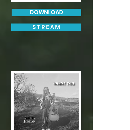
DOWNLOAD
S T R E A M