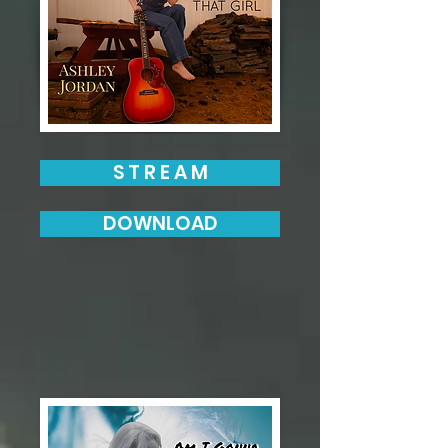
S T R E A M
DOWNLOAD