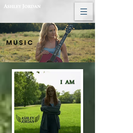
M U S I C