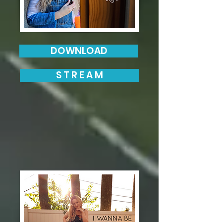
DOWNLOAD
S T R E A M