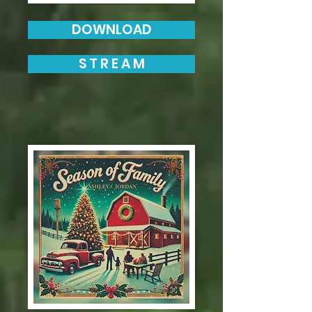
DOWNLOAD
S T R E A M