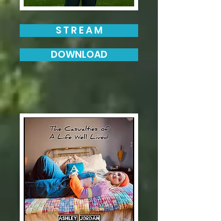
S T R E A M
DOWNLOAD