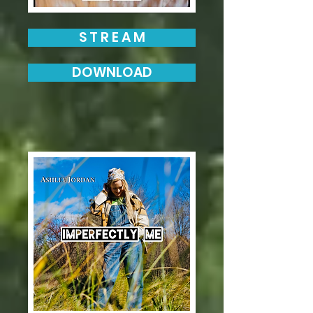
S T R E A M
DOWNLOAD